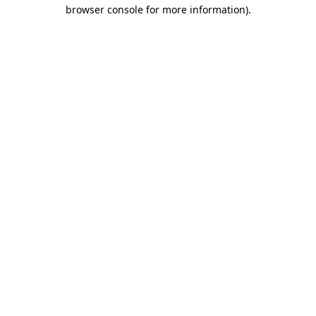
browser console for more information).