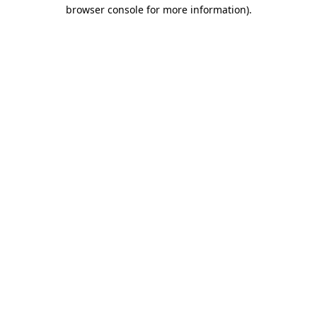
browser console for more information).