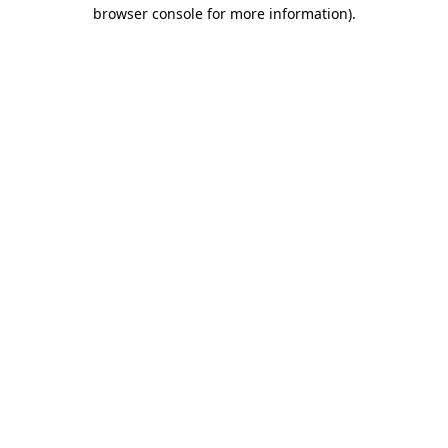
browser console for more information).