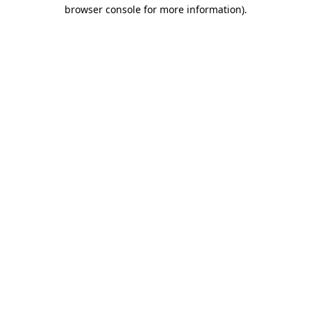
browser console for more information).