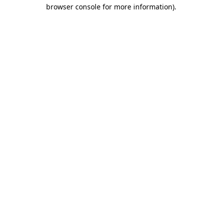
browser console for more information).