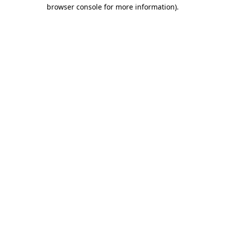
browser console for more information).