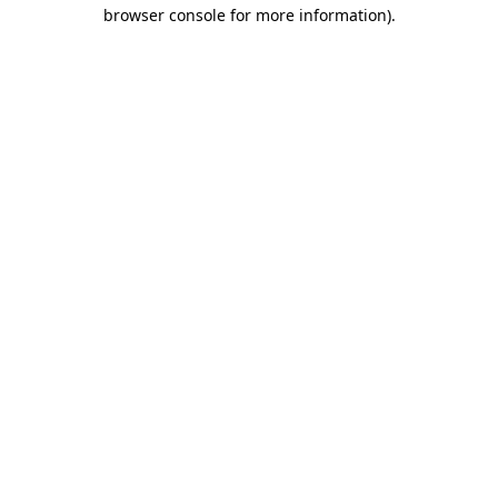
browser console for more information).