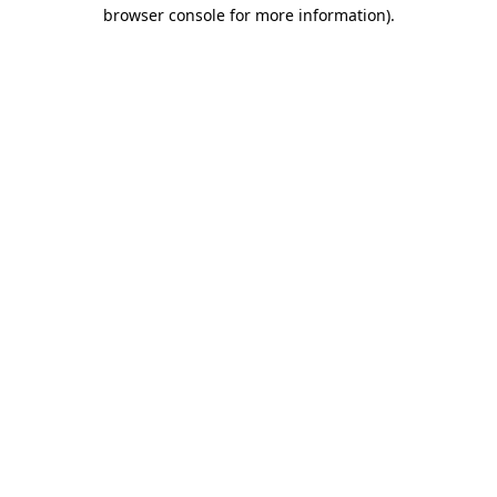
browser console for more information).