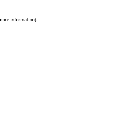
 more information).