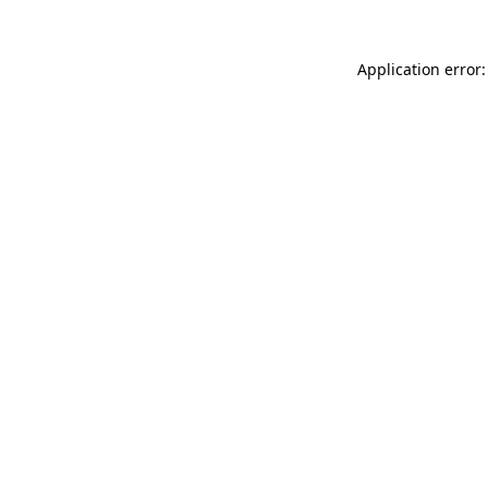
Application error: