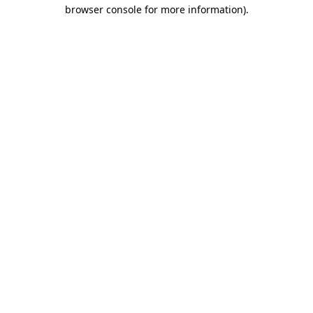
browser console for more information).