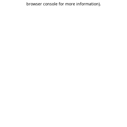
browser console for more information).