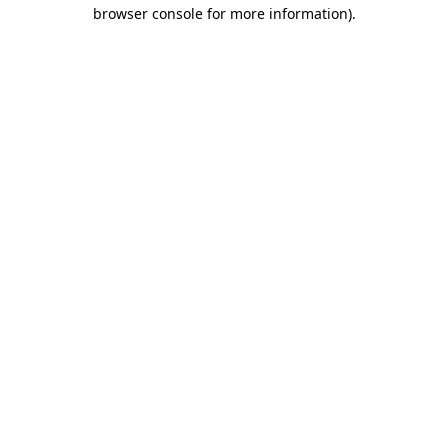
browser console for more information).