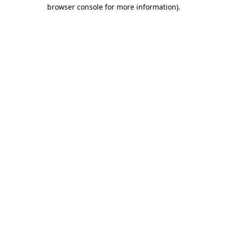
browser console for more information).