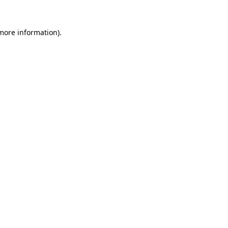
 more information).