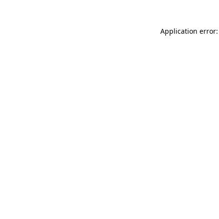
Application error: