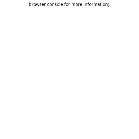
browser console for more information).