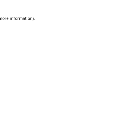
 more information).