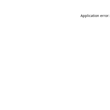
Application error: