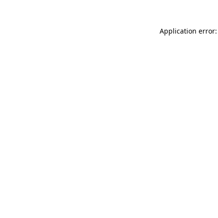
Application error: