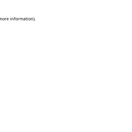
 more information).