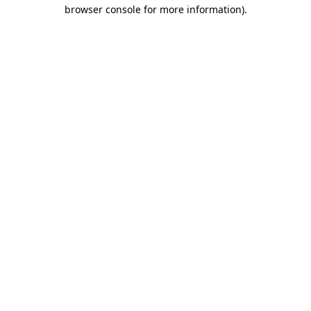
browser console for more information).