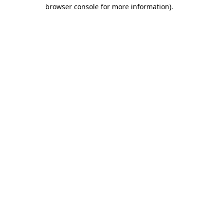
browser console for more information).