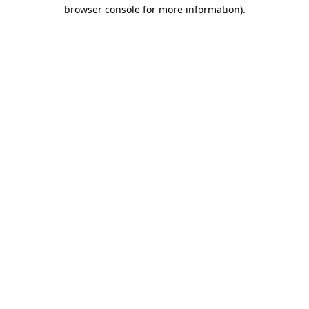
browser console for more information).